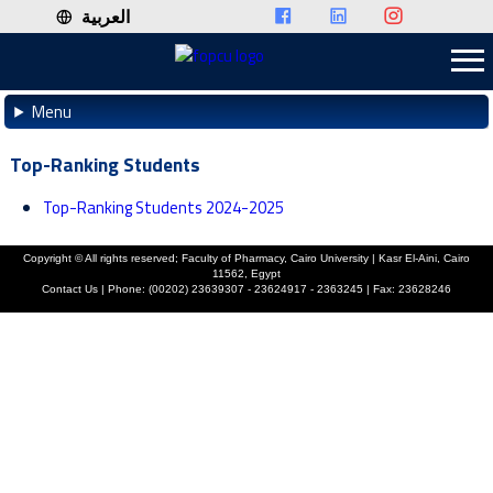
العربية
Menu
Top-Ranking Students
Top-Ranking Students 2024-2025
Copyright ©
All rights reserved; Faculty of Pharmacy, Cairo University | Kasr El-Aini, Cairo
11562, Egypt
Contact Us | Phone: (00202) 23639307 - 23624917 - 2363245 | Fax: 23628246