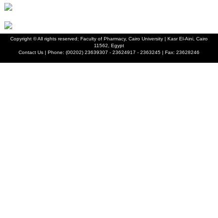
Copyright ©
All rights reserved; Faculty of Pharmacy, Cairo University | Kasr El-Aini, Cairo
11562, Egypt
Contact Us | Phone: (00202) 23639307 - 23624917 - 2363245 | Fax: 23628246