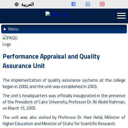
العربية
Menu
Performance Appraisal and Quality
Assurance Unit
The implementation of quality assurance systems at the college
began in 2000, and the unit was established in 2003.
The unit's headquarters was officially inaugurated in the presence
of the President of Cairo University, Professor Dr. Ali Abdel Rahman,
on March 15, 2005.
The unit was also visited by Professor Dr. Hani Helal, Minister of
Higher Education and Minister of State for Scientific Research.