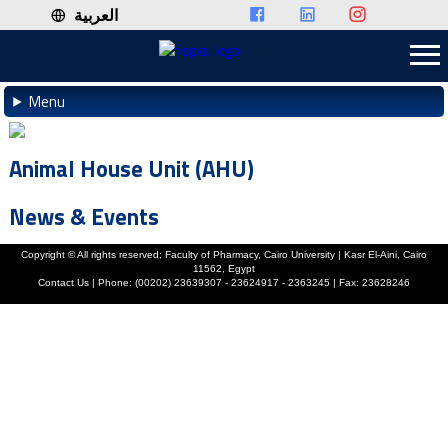
العربية
Menu
Animal House Unit (AHU)
News & Events
Copyright ©
All rights reserved; Faculty of Pharmacy, Cairo University | Kasr El-Aini, Cairo
11562, Egypt
Contact Us | Phone: (00202) 23639307 - 23624917 - 2363245 | Fax: 23628246