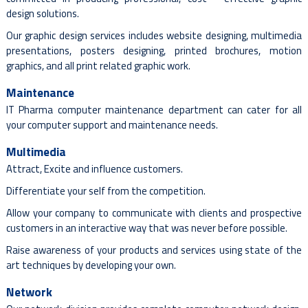
design solutions.
Our graphic design services includes website designing, multimedia
presentations, posters designing, printed brochures, motion
graphics, and all print related graphic work.
Maintenance
IT Pharma computer maintenance department can cater for all
your computer support and maintenance needs.
Multimedia
Attract, Excite and influence customers.
Differentiate your self from the competition.
Allow your company to communicate with clients and prospective
customers in an interactive way that was never before possible.
Raise awareness of your products and services using state of the
art techniques by developing your own.
Network