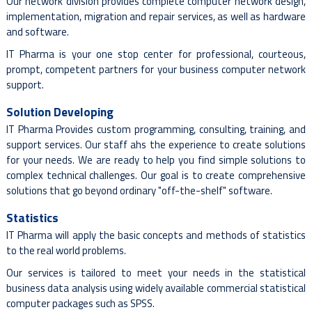
Our network division provides complete computer network design,
implementation, migration and repair services, as well as hardware
and software.
IT Pharma is your one stop center for professional, courteous,
prompt, competent partners for your business computer network
support.
Solution Developing
IT Pharma Provides custom programming, consulting, training, and
support services. Our staff ahs the experience to create solutions
for your needs. We are ready to help you find simple solutions to
complex technical challenges. Our goal is to create comprehensive
solutions that go beyond ordinary "off-the-shelf" software.
Statistics
IT Pharma will apply the basic concepts and methods of statistics
to the real world problems.
Our services is tailored to meet your needs in the statistical
business data analysis using widely available commercial statistical
computer packages such as SPSS.