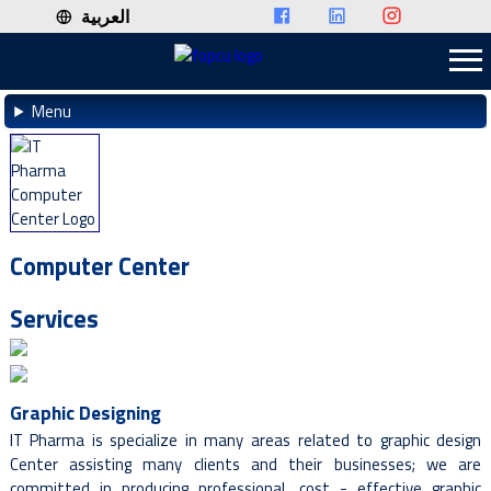
العربية
Menu
Computer Center
Services
Graphic Designing
IT Pharma is specialize in many areas related to graphic design
Center assisting many clients and their businesses; we are
committed in producing professional, cost - effective graphic