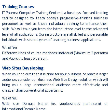
Training Courses
IT Pharma Computer Training Center is a business-focused training
facility designed to teach today's progressive-thinking business
personnel, as well as those individuals seeking to enhance their
skills. We will take you from the introductory level to the advanced
level of all applications. Our instructors are all skilled and personable
individuals with several years of teaching business applications.
We offer:
Different kinds of course methods: Individual (Maximum 3 persons)
and Public (At least 5 person).
Web Sites Developing
When you find out that it is time for your business to reach a larger
audience, consider our Business Web Site Design solution which will
bring you a large international audience more effectively and
cheaper than conventional advertising.
We offer:
Web site Domain Name (ie. yourbusiness name.com) or
International Domain Name.