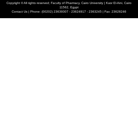
Copyright ©
All rights reserved; Faculty of Pharmacy, Cairo University | Kasr El-Aini, Cairo
11562, Egypt
Contact Us | Phone: (00202) 23639307 - 23624917 - 2363245 | Fax: 23628246