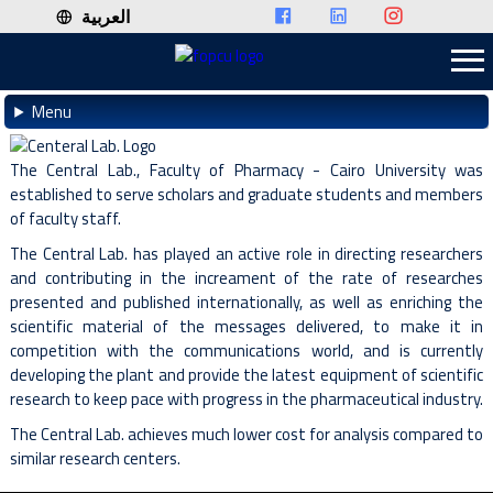
العربية
Menu
The Central Lab., Faculty of Pharmacy - Cairo University was
established to serve scholars and graduate students and members
of faculty staff.
The Central Lab. has played an active role in directing researchers
and contributing in the increament of the rate of researches
presented and published internationally, as well as enriching the
scientific material of the messages delivered, to make it in
competition with the communications world, and is currently
developing the plant and provide the latest equipment of scientific
research to keep pace with progress in the pharmaceutical industry.
The Central Lab. achieves much lower cost for analysis compared to
similar research centers.